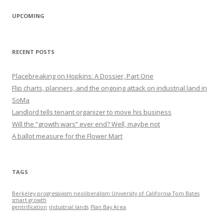
UPCOMING
RECENT POSTS
Placebreaking on Hopkins: A Dossier, Part One
Flip charts, planners, and the ongoing attack on industrial land in
SoMa
Landlord tells tenant organizer to move his business
Will the “growth wars” ever end? Well, maybe not
A ballot measure for the Flower Mart
TAGS
Berkeley progressivism neoliberalism University of California Tom Bates
smart growth
gentrification
industrial lands
Plan Bay Area