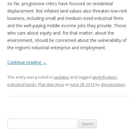
So far, progressive critics have focused on residential
displacement. But inflated land values also threaten low-rent
business, including small and medium-sized industrial firms
and the well-paying middle-income jobs they provide. Those
who care about equity and, for that matter, about the
environment, should be concerned about the vulnerability of
the region’s industrial enterprise and employment.
Continue reading
→
This entry was posted in
updates
and tagged
gentrification
,
industrial lands
,
Plan Bay Area
on
June 28, 2013
by
designaction
.
Search
for: