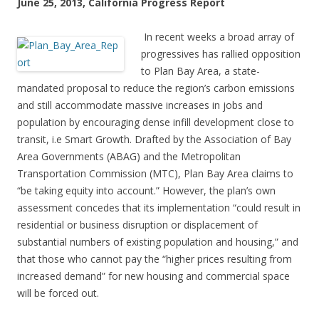
June 25, 2013, California Progress Report
In recent weeks a broad array of
progressives has rallied opposition
to Plan Bay Area, a state-
mandated proposal to reduce the region’s carbon emissions
and still accommodate massive increases in jobs and
population by encouraging dense infill development close to
transit, i.e Smart Growth. Drafted by the Association of Bay
Area Governments (ABAG) and the Metropolitan
Transportation Commission (MTC), Plan Bay Area claims to
“be taking equity into account.” However, the plan’s own
assessment concedes that its implementation “could result in
residential or business disruption or displacement of
substantial numbers of existing population and housing,” and
that those who cannot pay the “higher prices resulting from
increased demand” for new housing and commercial space
will be forced out.