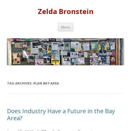
Zelda Bronstein
Skip
Menu
to
content
TAG ARCHIVES:
PLAN BAY AREA
Does Industry Have a Future in the Bay
Area?